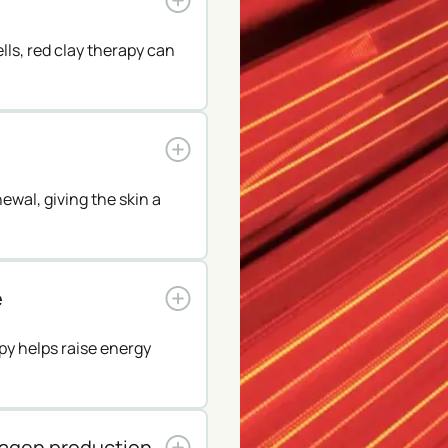
lls, red clay therapy can
ewal, giving the skin a
e
py helps raise energy
lagen production