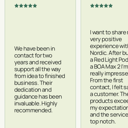
I want to share
very positive
experience wit
We have been in
Nordic. After b
contact for two
a Red Light Po
years and received
a BOA Max 2 I'
support all the way
really impresse
from idea to finished
From the first
business. Their
contact, I felt 
dedication and
a customer. Th
guidance has been
products exce
invaluable. Highly
my expectatio
recommended.
and the servic
top notch.