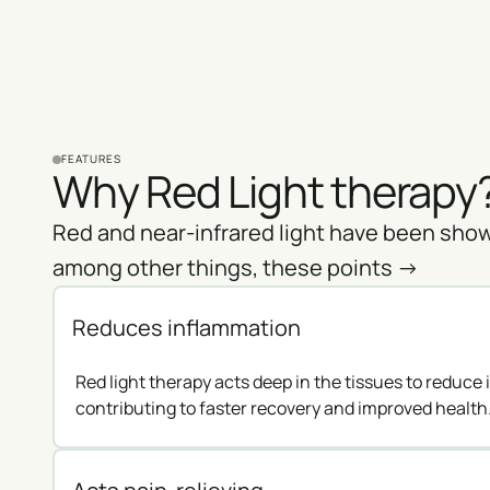
FEATURES
Why Red Light therapy
Red and near-infrared light have been show
among other things, these points ->
Reduces inflammation
Red light therapy acts deep in the tissues to reduce
contributing to faster recovery and improved health