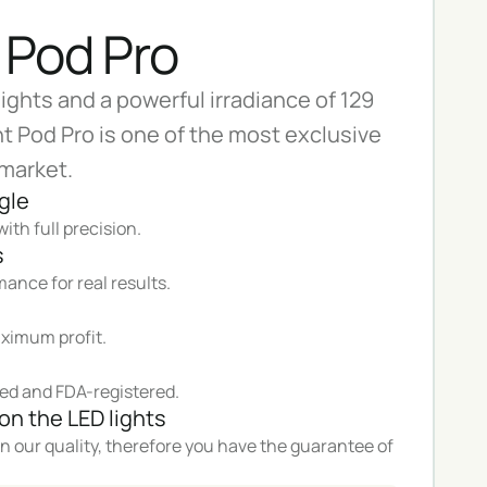
 Pod Pro
lights and a powerful irradiance of 129
t Pod Pro is one of the most exclusive
 market.
gle
ith full precision.
s
ance for real results.
ximum profit.
ed and FDA-registered.
on the LED lights
n our quality, therefore you have the guarantee of