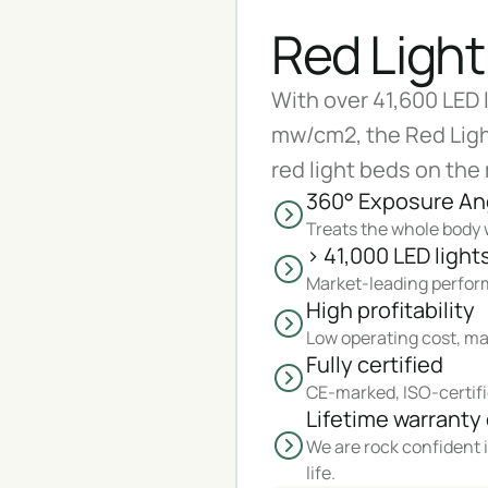
Red Light
With over 41,600 LED 
mw/cm2, the Red Ligh
red light beds on the
360° Exposure An
Treats the whole body w
> 41,000 LED light
Market-leading perform
High profitability
Low operating cost, ma
Fully certified
CE-marked, ISO-certifi
Lifetime warranty 
We are rock confident i
life.