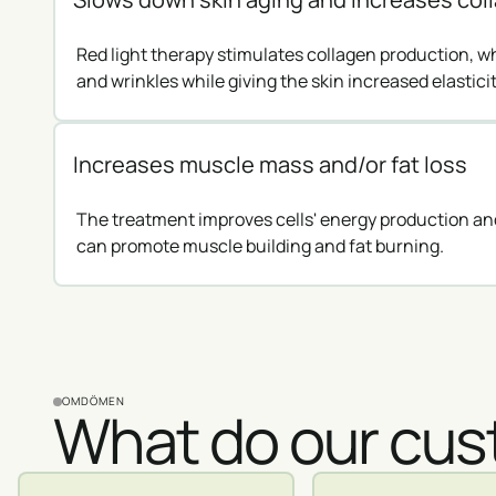
Red light therapy stimulates collagen production, w
and wrinkles while giving the skin increased elasticit
Increases muscle mass and/or fat loss
The treatment improves cells' energy production and
can promote muscle building and fat burning.
OMDÖMEN
What do our cus