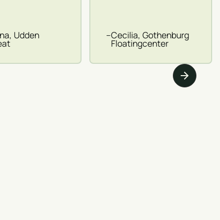
ina, Udden
–
Cecilia, Gothenburg
eat
Floatingcenter