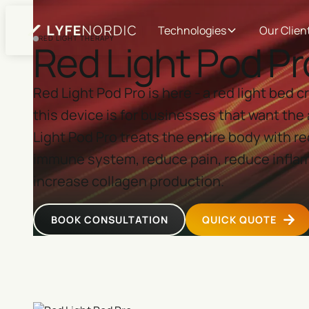
Technologies
Our Clien
RED LIGHT THERAPY
Red Light Pod Pr
Red Light Pod Pro is here - a red light bed
this device is for businesses that want the 
Light Pod Pro treats the entire body with re
immune system, reduce pain, reduce inflam
increase collagen production.
BOOK CONSULTATION
QUICK QUOTE