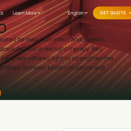
ts
Learn More
English
GET QUOTE
o
 created for maximum effect and comfort,
absolute best in red light therapy. Red
d and near infrared light to strengthen the
mation, increase blood circulation and