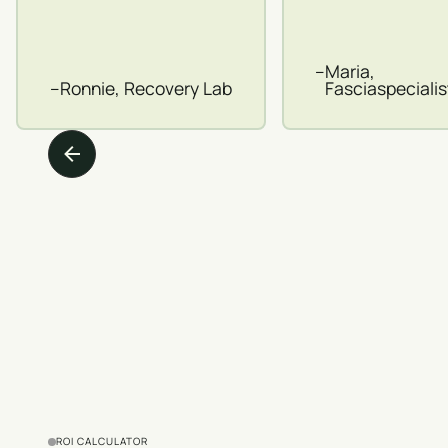
–
Maria,
–
Ronnie, Recovery Lab
Fasciaspeciali
ROI CALCULATOR