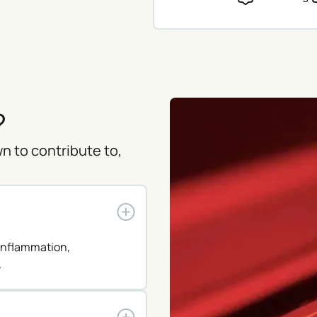
?
n to contribute to,
 inflammation,
.