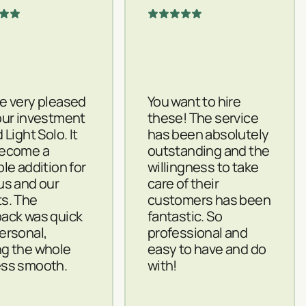
e very pleased
You want to hire
our investment
these! The service
 Light Solo. It
has been absolutely
become a
outstanding and the
ble addition for
willingness to take
us and our
care of their
s. The
customers has been
ack was quick
fantastic. So
ersonal,
professional and
g the whole
easy to have and do
ss smooth.
with!