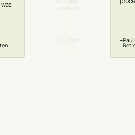
both the machines
proce
e was
and the service.
–
Guldin, Guldenas
–
Paul
sten
Clinic
Retr