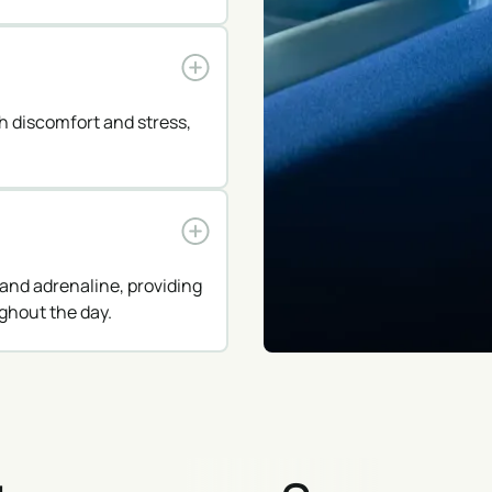
th discomfort and stress,
and adrenaline, providing
ghout the day.