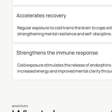
Accelerates recovery
Regular exposure to cold trains the brain to cope wi
strengthening mental resilience and self-discipline.
Strengthens the immune response
Cold exposure stimulates the release of endorphins 
increased energy and improved mental clarity throu
OMDÖMEN