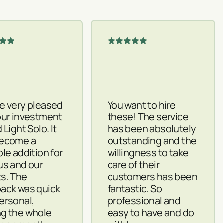
e very pleased
You want to hire
our investment
these! The service
 Light Solo. It
has been absolutely
become a
outstanding and the
ble addition for
willingness to take
us and our
care of their
s. The
customers has been
ack was quick
fantastic. So
ersonal,
professional and
g the whole
easy to have and do