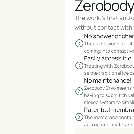
Zerobody
The world's first and 
without contact with 
No shower or cha
This is the world's firs
coming into contact wi
Easily accessible
Treating with Zerobody 
as the traditional ice b
No maintenance!
Zerobody Cryo means n
having to submit ph val
closed system to simpli
Patented membr
The membrane contains
appropriate heat trans