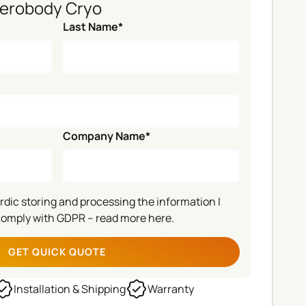
erobody Cryo
Last Name*
Company Name*
ordic storing and processing the information I
comply with GDPR –
read more here.
Installation & Shipping
Warranty