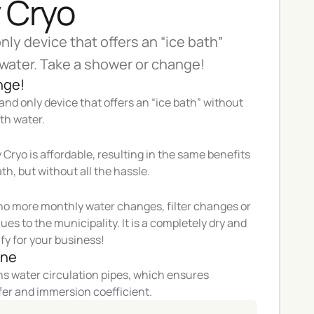
 Cryo
only device that offers an “ice bath”
water. Take a shower or change!
nge!
t and only device that offers an “ice bath” without
th water.
Cryo is affordable, resulting in the same benefits
ath, but without all the hassle.
o more monthly water changes, filter changes or
ues to the municipality. It is a completely dry and
fy for your business!
ane
 water circulation pipes, which ensures
fer and immersion coefficient.