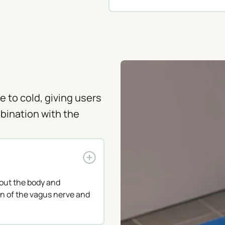
 to cold, giving users
bination with the
out the body and
n of the vagus nerve and