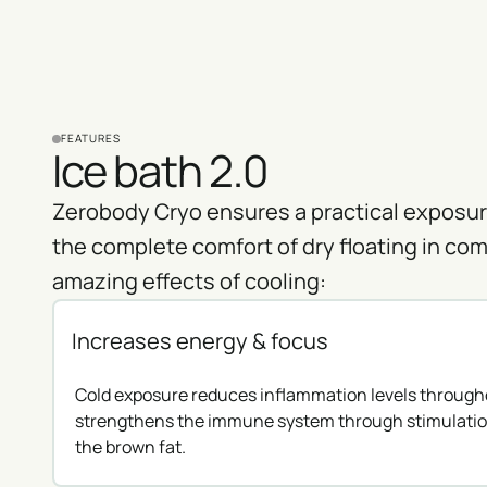
FEATURES
Ice bath 2.0
Zerobody Cryo ensures a practical exposure
the complete comfort of dry floating in com
amazing effects of cooling:
Increases energy & focus
Cold exposure reduces inflammation levels through
strengthens the immune system through stimulatio
the brown fat.