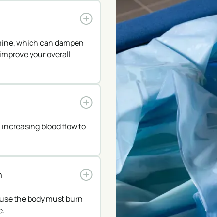
amine, which can dampen
improve your overall
increasing blood flow to
n
ause the body must burn
e.