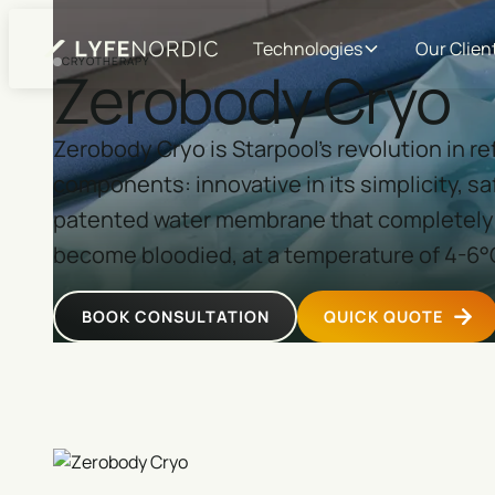
Technologies
Our Clien
CRYOTHERAPY
Zerobody Cryo
Zerobody Cryo is Starpool's revolution in r
components: innovative in its simplicity, saf
patented water membrane that completely 
become bloodied, at a temperature of 4-6°
BOOK CONSULTATION
QUICK QUOTE