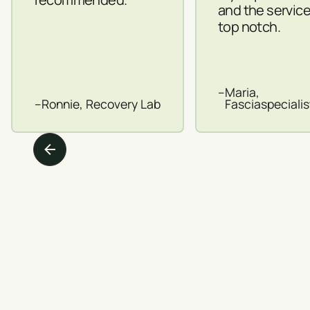
and the servic
top notch.
–
Maria,
–
Ronnie, Recovery Lab
Fasciaspeciali