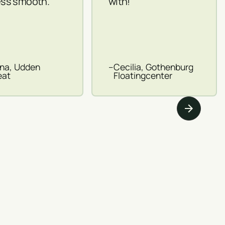
ss smooth.
with!
ina, Udden
–
Cecilia, Gothenburg
eat
Floatingcenter