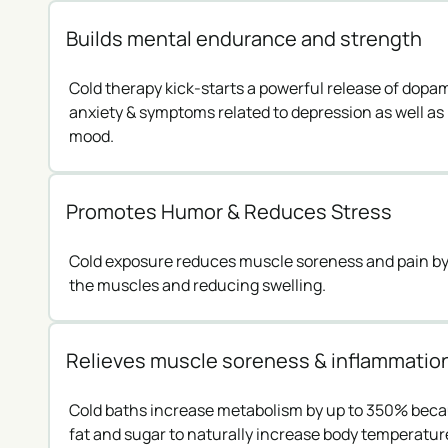
Builds mental endurance and strength
Cold therapy kick-starts a powerful release of dop
anxiety & symptoms related to depression as well as 
mood.
Promotes Humor & Reduces Stress
Cold exposure reduces muscle soreness and pain by 
the muscles and reducing swelling.
Relieves muscle soreness & inflammatio
Cold baths increase metabolism by up to 350% bec
fat and sugar to naturally increase body temperatur