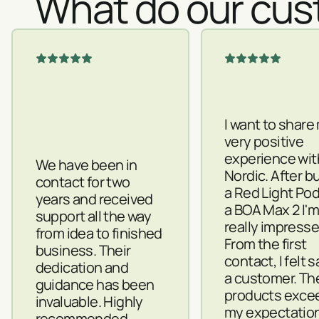
What do our cus
I want to share
very positive
experience wit
We have been in
Nordic. After b
contact for two
a Red Light Po
years and received
a BOA Max 2 I'
support all the way
really impresse
from idea to finished
From the first
business. Their
contact, I felt 
dedication and
a customer. Th
guidance has been
products exce
invaluable. Highly
my expectatio
recommended.