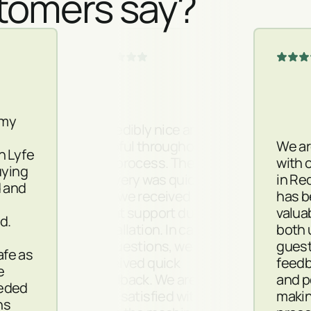
tomers say?
 my
Incredibly nice and
helpful throughout
We ar
h Lyfe
the process. The
with 
uying
delivery was quick
in Red
d and
and we received
has 
m
great support during
valua
d.
installation. In case
both 
of questions, we
guest
safe as
received quick
feedb
e
feedback. We are
and p
eded
very satisfied with
makin
ns