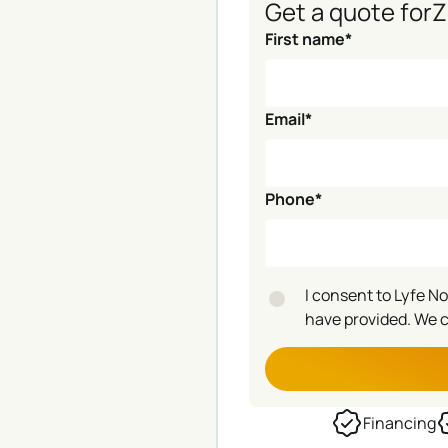
Get a quote for
Z
First name*
Email*
Phone*
I consent to Lyfe N
have provided. We 
Financing