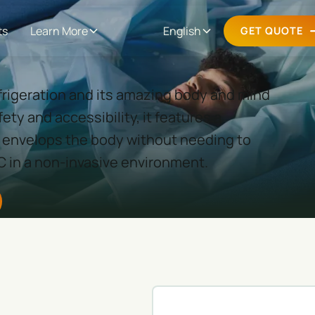
ts
Learn More
English
GET QUOTE
efrigeration and its amazing body and mind
ety and accessibility, it features a
envelops the body without needing to
C in a non-invasive environment.