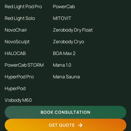
Red Light Pod Pro
PowerCab
Red Light Solo
MITOVIT
NovoChair
Zerobody Dry Float
NovoSculpt
Zerobody Cryo
HALOCAB
BOA Max 2
PowerCab STORM
Mana 1.0
HyperPod Pro
Mana Sauna
HyperPod
Visbody M60
BOOK CONSULTATION
GET QUOTE