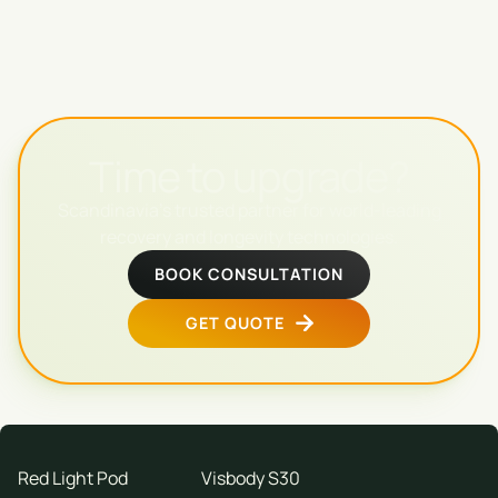
Time to upgrade?
Scandinavia's trusted partner for world-leading
recovery and longevity technologies.
BOOK CONSULTATION
GET QUOTE
Red Light Pod
Visbody S30