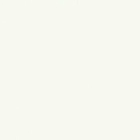
Personal data that will/may be
processed
By using the website, the user agrees to the processing of
personal data as follows:
We collect personal data that you send to us when you
make applications on our website and fill out contact
forms. The personal data that you send to us may
include, for example, contact information such as name,
address, telephone number and email address, but also
personal identity numbers.
We may also collect certain personal data from external
partners such as address data from public records.
From website visitors, we collect information from your
browser, such as which browser you use, which device
and language, but also the address of the website you
visited before, as well as information about the IP
address.
Sensitive personal data are not allowed to be collected
and processed.