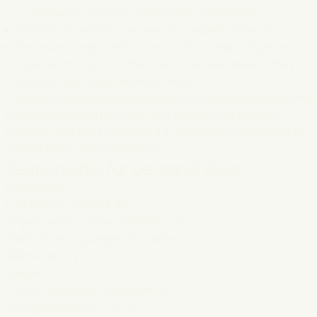
individual's interest in deleting the information;
If the personal data has been processed unlawfully,
If erasure is required to comply with a legal obligation,
If a user wishes to have their personal data deleted, they
should contact us by phone or email.
If the data is deleted upon request, the external parties who
have received the personal data shall also be notified.
However, this does not apply if it would prove impossible or
involve too burdensome effort.
Responsible for personal data
Elijah Alhar
Lyfe Nordic c/o ABEA AB
Organization number: 559261-1239
Västra Skravlingvägen 124, Malmo
Skåne County
Sweden
E-mail:
Send email to Elias Alhar
Last updated 2024-09-22.