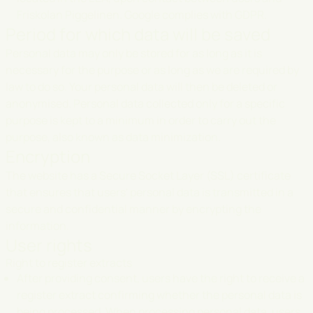
Friskolan Piggelinen. Google complies with GDPR.
Period for which data will be saved
Personal data may only be stored for as long as it is
necessary for the purpose or as long as we are required by
law to do so. Your personal data will then be deleted or
anonymised. Personal data collected only for a specific
purpose is kept to a minimum in order to carry out the
purpose, also known as data minimization.
Encryption
The website has a Secure Socket Layer (SSL) certificate
that ensures that users' personal data is transmitted in a
secure and confidential manner by encrypting the
information.
User rights
Right to register extracts
After providing consent, users have the right to receive a
register extract confirming whether the personal data is
being processed. When processing personal data, users