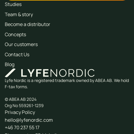
Studies
Team & story
Become a distributor
Concepts
Our customers
Contact Us
Blog
Lyfe Nordic is a registered trademark owned by ABEA AB. We hold
F-tax forms.
© ABEA AB 2024
Org No 559261-1239
Privacy Policy
hello@lyfenordic.com
+46 70 237 55 17