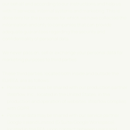
our behalf and according to our instructions and help us
with IT services, internal systems and marketing. This is
done only for the purposes for which we have collected the
information and only to companies that can provide
adequate guarantees regarding the security and
confidentiality of personal data.
We never pass on, sell or exchange your personal data for
marketing purposes to third parties.
These third parties, located both inside and outside the
EU/EEA, are as follows:
Personal data may be shared with our production partner
Webflow, Inc., located in the United States, in the
production and operation of websites. Webflow complies
with GDPR.
Personal data may be shared with our service partner
Google Ireland Limited (G Suite/Google Workspace),
located in the EEA, upon contact between users and