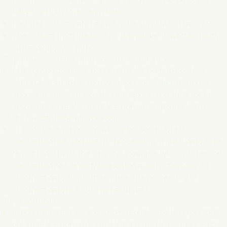
have the right to access them.
Register extracts are requested by us at Mana Labs AB.
The extract from the register is provided in written form,
either digitally or by post.
Right to information and right to rectification
After giving consent, users have the right to contact
Mana Labs AB to find out what personal data is stored
and to have incorrect data changed. In the absence of
any data, users also have the right to complete them.
Right to restriction of processing
In some cases, a person whose personal data is
concerned may require the processing of such data to be
restricted. This is the case, for example, when the person
concerned has already requested a correction due to
incorrect data. In the meantime, the processing of
incorrect data may also be restricted.
Data portability
In some cases, a person who has disclosed their personal
data has the right to have it transferred to another, such