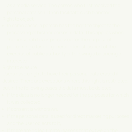
as a media service. The person who first received the
personal data shall then facilitate such transfer.
Right to object
In some cases, a person has the right to object to the
processing of his/her personal data. This applies when
the personal data is processed for the purpose of
performing a task of general interest, as part of the
exercise of public authority or following a balancing of
interests.
Right to erasure
Users have a right to have their personal data erased if
desired. There are exceptions where this right is restricted,
but in the following cases the data must be deleted:
If the data is no longer needed for the purposes for which
it was collected,
If consent is withdrawn,
If the personal data is used for direct marketing purposes
and the user objects to it,
If there are no legitimate reasons that outweigh the