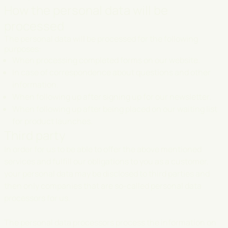
How the personal data will be
processed
The personal data will be processed for the following
purposes:
When processing completed forms on our website.
In case of correspondence about questions and other
information.
When following up after signing up for our newsletter.
When following up after being placed on our waiting list
for product launches.
Third party
In order for us to be able to offer the above mentioned
services and fulfill our obligations to you as a customer,
your personal data may be disclosed to third parties and
then only companies that are so-called personal data
processors for us.
The personal data processors process the information on