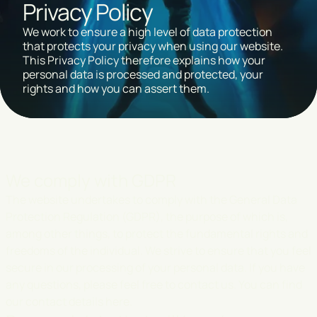
Privacy Policy
We work to ensure a high level of data protection
that protects your privacy when using our website.
This Privacy Policy therefore explains how your
personal data is processed and protected, your
rights and how you can assert them.
We comply with GDPR
The website undertakes to comply with the General Data
Protection Regulation (GDPR), the purpose of which is,
among other things, to protect the fundamental rights and
freedoms of the individual. We strive to ensure that you feel
secure in our processing of your personal data. If you have
any questions, please feel free to contact us.
You can find
our contact details here.