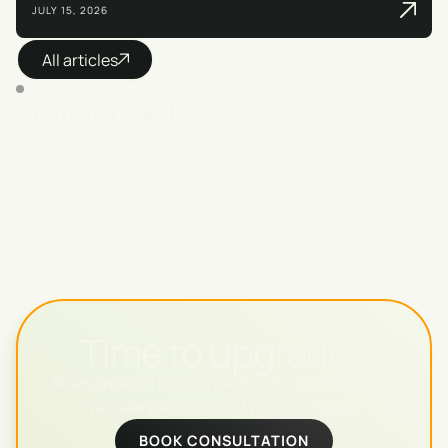
JULY 15, 2026
All articles
INSTAGRAM
@lyfenordic
Time to upgrade?
Scandinavia's trusted partner for world-leading
recovery and longevity technologies.
BOOK CONSULTATION