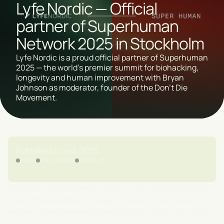
Lyfe Nordic — Official
partner of Superhuman
Network 2025 in Stockholm
Lyfe Nordic is a proud official partner of Superhuman
2025 — the world's premier summit for biohacking,
longevity and human improvement with Bryan
Johnson as moderator, founder of the Don't Die
Movement.
Published
June 3, 2025
NEWS
LYFE NORDIC
LONGEVITY
We are proud and pleased to announce that
Lyfe Nordic
is an official partner of Superhuman — The Global
Human Improvement Summit 2025
, which goes off the