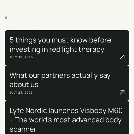
BLOG
Our latest articles
5 things you must know before
investing in red light therapy
JULY 30, 2026
What our partners actually say
about us
JULY 23, 2026
Lyfe Nordic launches Visbody M60
– The world's most advanced body
scanner