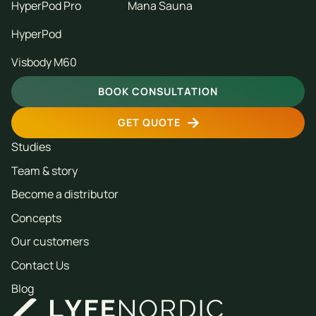
HyperPod Pro
Mana Sauna
HyperPod
Visbody M60
BOOK CONSULTATION
GET QUOTE
Studies
Team & story
Become a distributor
Concepts
Our customers
Contact Us
Blog