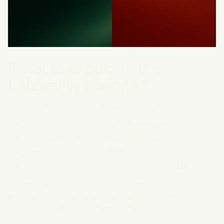
What to expect in the
Longevity Lounge?
In our zone you will have the opportunity to test:
Cryotherapy in our powerful
PowerCab
Redhead therapy with
Red Light Solo
Hypoxic training with
MITOVIT
World-class body scanning with
Visbody S30
All technologies are carefully selected to support
physical performance, recovery and long-term health —
and you'll be able to try them on the spot.