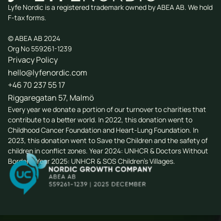
Lyfe Nordic is a registered trademark owned by ABEA AB. We hold
F-tax forms.
© ABEA AB 2024
Org No 559261-1239
Privacy Policy
hello@lyfenordic.com
+46 70 237 55 17
Riggaregatan 57, Malmö
Every year we donate a portion of our turnover to charities that
contribute to a better world. In 2022, this donation went to
Childhood Cancer Foundation
and
Heart-Lung Foundation
. In
2023, this donation went to
Save the Children
and the safety of
children in conflict zones. Year 2024: UNHCR & Doctors Without
Borders. Year 2025: UNHCR & SOS Children's Villages.