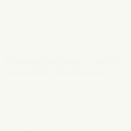
rails in Stockholm on
June 7, 2025
.
As exclusively responsible for
Longevity Lounge
we will
present an interactive area where visitors will have the
opportunity to experience some of the world's most
cutting-edge technologies in
Health Optimization,
Biohacking and Longevity
— carefully selected and
provided by Lyfe Nordic.
A milestone for us — and for
the health of the future
Participating in this global context together with leading
players, researchers and innovators is a big step for us as
a young and growing company. It not only confirms our
mission to be at the forefront — it also shows that the
Nordic region has an obvious place on the map when it
comes to the health of the future.
We see Superhuman as more than just an event — it's a