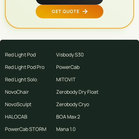
GET QUOTE
Red Light Pod
Visbody S30
Red Light Pod Pro
PowerCab
Red Light Solo
MITOVIT
NovoChair
Zerobody Dry Float
NovoSculpt
Zerobody Cryo
HALOCAB
BOA Max 2
PowerCab STORM
Mana 1.0