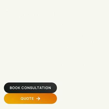
See you there!
Many thanks to the founder
Ash Pournouri
, moderators
Bryan
Johnson
, the whole team behind
Superhuman
Network
for this cooperation. We look forward to a day
filled with inspiration, faith in the future and concrete
solutions for a longer, healthier and better life.
👉 Read more about the event at:
superhuman.net
Welcome to the health of the future. Welcome to
Superhuman.
BOOK CONSULTATION
QUOTE