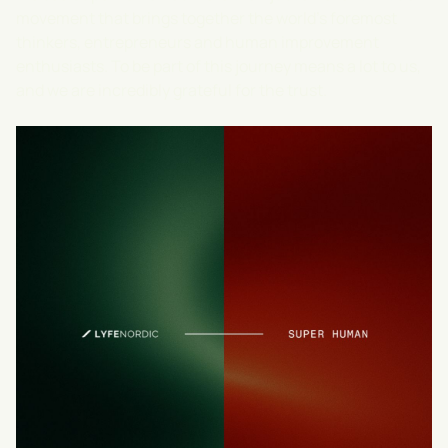
movement that brings together the world's foremost
thinkers, entrepreneurs and human improvement
enthusiasts. To be part of this journey means a lot to us,
and we are incredibly grateful for the trust.