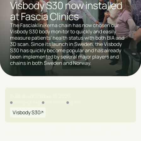
Visbody S30 now installed
at Fascia Clinics
The Fasciaklinikerna chain has now chosen our
Visbody S30 body monitor to quickly and easily
measure patients' health status with both BIA and
3D scan. Since its launch in Sweden, the Visbody
S30 has quickly become popular and has already
been implemented by several major players and
chains in both Sweden and Norway.
Published
October 11, 2025
CUSTOMER CASE
LYFE NORDIC
NEWS
Visbody S30
The Visbody S30 has taken the market by storm since our
launch in Sweden. Several major players and chains,