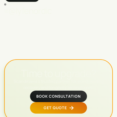
INSTAGRAM
@lyfenordic
Time to upgrade?
Scandinavia's trusted partner for world-leading
recovery and longevity technologies.
BOOK CONSULTATION
GET QUOTE