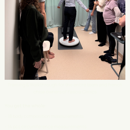
Training & Walkthrough for the entire team and french
chise owners of Fascia Clinics
You get the whole:
- 18 body composition measurements
- 14 pcs circumference measurements