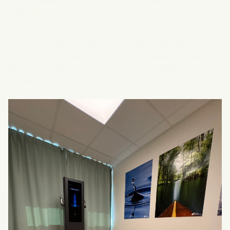
both in Sweden and Norway, have already chosen to
implement the system in their operations.
Fascia clinics have grown rapidly and were now looking
for a tool to easily and quickly measure patients' health
status with both BIA & 3D Scan. The Visbody S30 was an
obvious choice, and now the first unit is ready for
reception in Sollentuna.