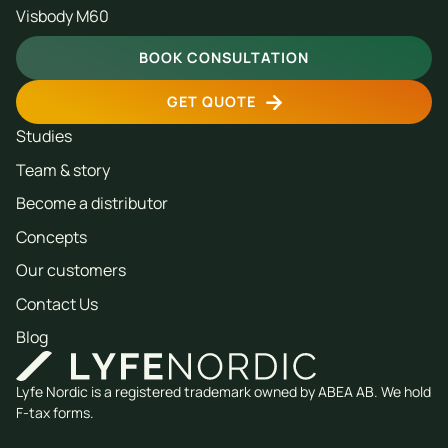
Visbody M60
BOOK CONSULTATION
GET QUOTE
Studies
Team & story
Become a distributor
Concepts
Our customers
Contact Us
Blog
Lyfe Nordic is a registered trademark owned by ABEA AB. We hold
F-tax forms.