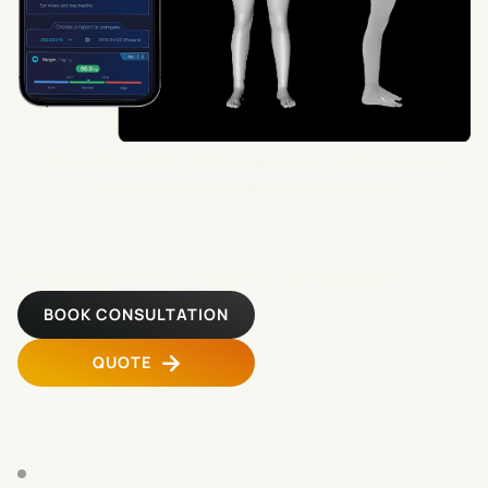
Body composition, posture analysis, girth analysis &
shoulder function analysis. All in one!
Are you interested in Visbody for your business?
BOOK CONSULTATION
QUOTE
BLOG