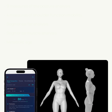
- 9 measures of the posture analysis
- 4 measures of shoulder function/mobility.
- Segmental fat analysis
- Segmental muscle analysis
- Metabolic age