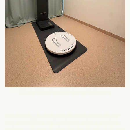
Visbody S30 at Fasciaklinikerna i Sollentuna
With Visbody, you can quickly and easily measure your
body and its health status, from the inside out. With its