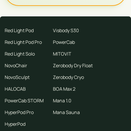
Red Light Pod
Visbody S30
Red Light Pod Pro
PowerCab
Red Light Solo
MITOVIT
NovoChair
Zerobody Dry Float
NovoSculpt
Zerobody Cryo
HALOCAB
BOA Max 2
PowerCab STORM
Mana 1.0
HyperPod Pro
Mana Sauna
HyperPod