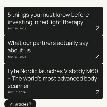
Our latest articles
5 things you must know before
investing in red light therapy
JULY 30, 2026
What our partners actually say
about us
JULY 23, 2026
Lyfe Nordic launches Visbody M60
– The world's most advanced body
scanner
JULY 15, 2026
All articles