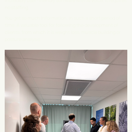
incredibly user-friendly software with AI voice, it requires
no staffing.
You get so much information, in such a short period of
time. A valuable tool for following the development of
clients, from which it is weight loss, muscle building or
posture analysis.