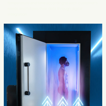
temperature and time according to each customer's
needs and follows their data through digital
integration