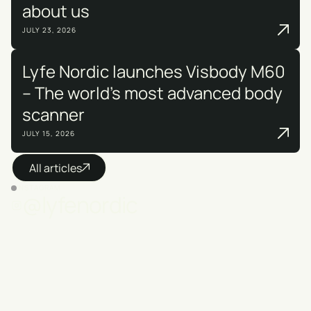
about us
JULY 23, 2026
Lyfe Nordic launches Visbody M60
– The world's most advanced body
scanner
JULY 15, 2026
All articles
INSTAGRAM
@lyfenordic