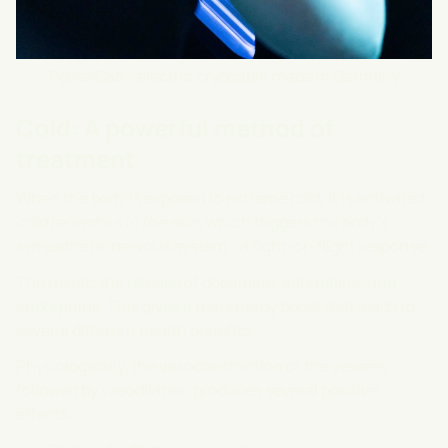
PowerCab - electric cryocabin made in Germany
Cold: A powerful method of
treatment
When the body is exposed to extreme cold, it is activated
cold receptors in the skin
, which triggers the body's
sympathetic nervous system - a fight-or-flight response.
The result: the release of dopamine, adrenaline, and
endorphins. This gives a real energy boost that leads to
several different health benefits.
Physiologically, the vasoconstriction of the vessels
followed by vasodilation produces several positive
effects: