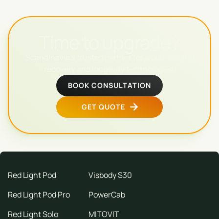
Time to upgrade?
Scandinavia's trusted partner for world-leading
recovery and longevity technologies.
BOOK CONSULTATION
GET QUOTE
Red Light Pod
Visbody S30
Red Light Pod Pro
PowerCab
Red Light Solo
MITOVIT