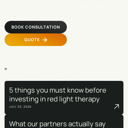
addition to offer customers an unforgettable experience
and positive results.
BOOK CONSULTATION
QUOTE
BLOG
Our latest articles
5 things you must know before
investing in red light therapy
JULY 30, 2026
What our partners actually say