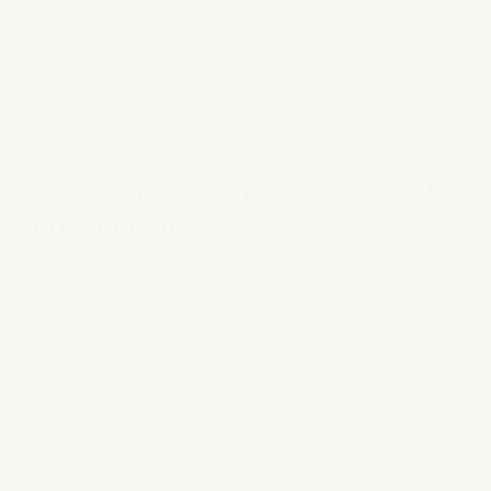
Reduced inflammation and pain
Better blood flow and strengthened immune system
Faster recovery after exercise
Increased metabolism and energy levels
Electric cryochamber— practical
and efficient
A 100% electric chamber like the PowerCab offers
several practical benefits for operations:
Fast & Dry
— No moisture, no ice, no nitrogen. You can
do a session without a shower — perfect for gyms or
clinics.
Energy-smart & profitable
— Low operating cost and
high profitability.
Tailor-made treatments:
The system adapts