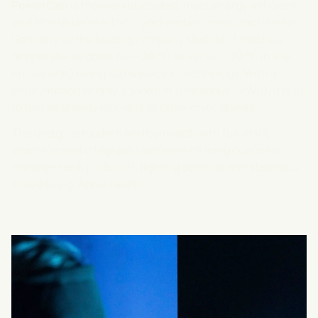
PowerCab
is the market
coldest
, most energy-efficient
and affordable electric cryochamber - manufactured in
Germany by the leading company
Medner
. It reaches
temperatures down to —120 °C (or up to —130 °C in the
Pro version) using 100% electric technology. With a
consumption of only 3.5 kWh/h (Pro about 7 kWh), it is up
to half as energy efficient as other cryocabines.
The design is modern and compact, with futuristic
interface and integrated software offering customer
management, protocols, lighting settings and statistics
linked to e.g. Apple Health.