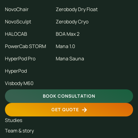
NovoChair
Zerobody Dry Float
NovoSculpt
Zerobody Cryo
HALOCAB
BOA Max 2
PowerCab STORM
Mana 1.0
HyperPod Pro
Mana Sauna
HyperPod
Visbody M60
BOOK CONSULTATION
GET QUOTE
Studies
Team & story