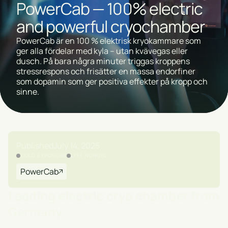
PowerCab — 100% electric
and powerful cryochamber
PowerCab är en 100 % elektrisk kryokammare som
ger alla fördelar med kyla – utan kvävegas eller
dusch. På bara några minuter triggas kroppens
stressrespons och frisätter en massa endorfiner
som dopamin som ger positiva effekter på kropp och
sinne.
Published
July 14, 2025
COLD EXPOSURE
LYFE NORDIC
PowerCab
Leading electric cryo chamber from
Germany