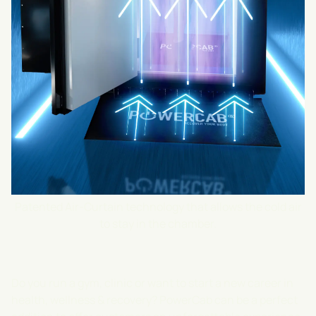
Patented Air-Curtain technology that allows the cold air
to stay in the chamber.
Do you run a gym, clinic or want to start a new career in
health, wellness & recovery? PowerCab can be a perfect