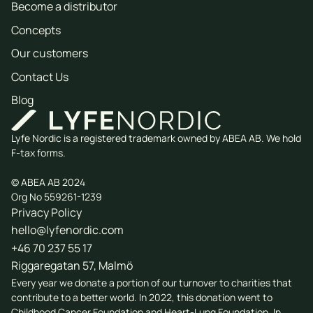
Become a distributor
Concepts
Our customers
Contact Us
Blog
Lyfe Nordic is a registered trademark owned by ABEA AB. We hold
F-tax forms.
© ABEA AB 2024
Org No 559261-1239
Privacy Policy
hello@lyfenordic.com
+46 70 237 55 17
Riggaregatan 57, Malmö
Every year we donate a portion of our turnover to charities that
contribute to a better world. In 2022, this donation went to
Childhood Cancer Foundation
and
Heart-Lung Foundation
. In