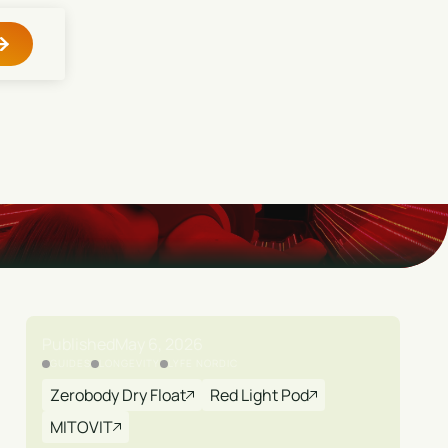
Published
May 6, 2026
GUIDES
LONGEVITY
LYFE NORDIC
Zerobody Dry Float
Red Light Pod
MITOVIT