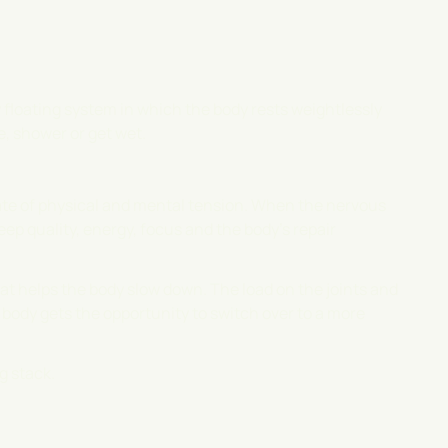
ry floating system in which the body rests weightlessly
e, shower or get wet.
tate of physical and mental tension. When the nervous
eep quality, energy, focus and the body's repair
 helps the body slow down. The load on the joints and
ody gets the opportunity to switch over to a more
g stack.