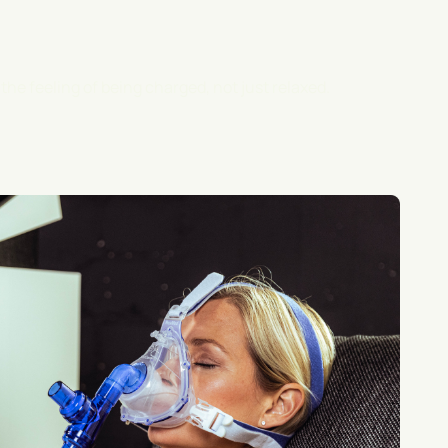
- the feeling of being charged, not just relaxed.