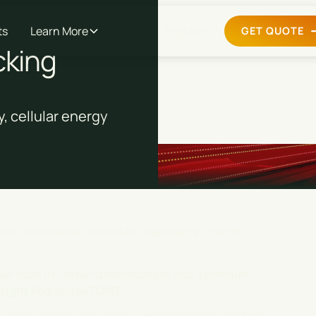
ts
Learn More
English
GET QUOTE
cking
, cellular energy
re is not based on individual treatments — but on
our most in-demand technologies into a premium,
Light Pod
and
MITOVIT
.