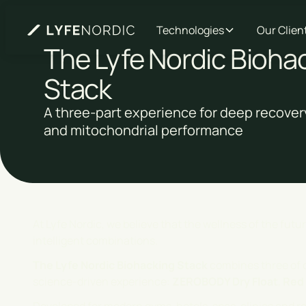
Technologies
Our Clien
The Lyfe Nordic Bioha
Stack
A three-part experience for deep recovery
and mitochondrial performance
At Lyfe Nordic, we believe that the wellness of the futu
intelligent combinations.
The Lyfe Nordic Biohacking Stack
combines three of 
science-driven experience:
ZEROBODY Dry Float
,
Red 