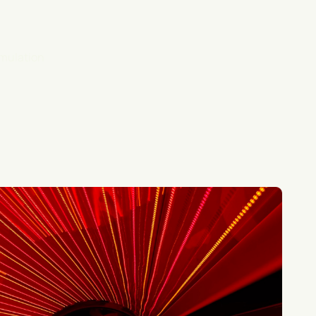
imulation