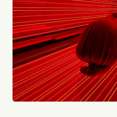
Red Light Pod