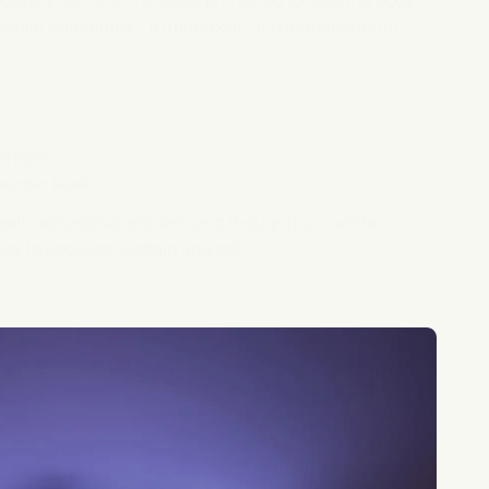
covery centers, the stack is created to take the body
ellular stimulation, to metabolic and mitochondrial
 light.
oxygen levels.
feels restorative, modern and thoughtful — while
sy to package, explain and sell.