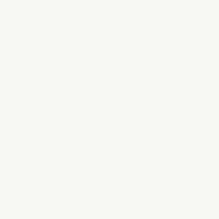
ZEROBODY Dry Float
From stress mode to recovery mode
The experience begins with
ZEROBODY Dry Float
, a d
on top of hot water — without the user having to chang
The goal of the first step is simple: to prepare the body.
In everyday life, many find themselves in a constant s
system is stressed, recovery becomes more difficult. Sl
processes can all be affected.
ZEROBODY creates a warm, weightless environment that
muscles decreases, the mind becomes calmer, and the b
recovering state.
That makes ZEROBODY the perfect start to a biohackin
This step supports:
Recovery of the nervous system