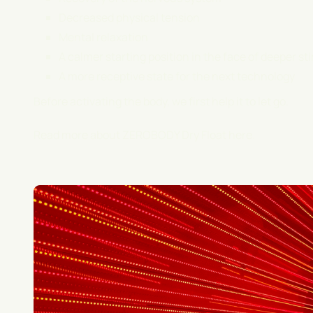
Decreased physical tension
Mental relaxation
A calmer starting position in the face of deeper st
A more receptive state for the next technology
Before activating the body, we first help it to let go.
Read more about ZEROBODY Dry Float
here
.