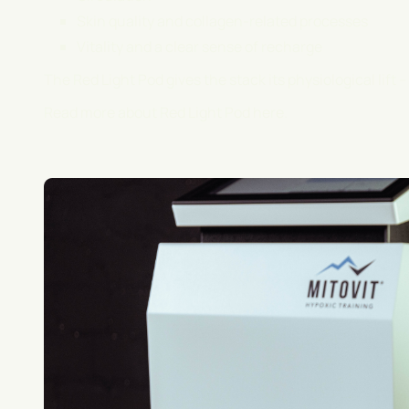
Skin quality and collagen-related processes
Vitality and a clear sense of recharge
The Red Light Pod gives the stack its physiological lift -
Read more about Red Light Pod
here
.