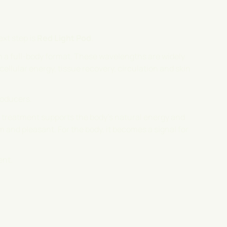
xt step is
Red Light Pod
.
in a full-body format. These wavelengths are widely
ellular energy, tissue recovery, circulation and skin
roducers.
he treatment supports the body's natural energy and
m and pleasant. For the body, it becomes a signal for
ent.