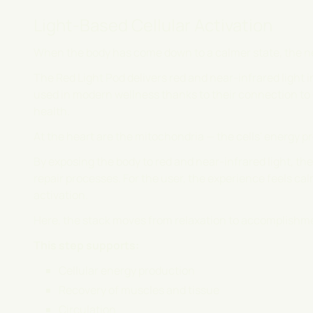
Light-Based Cellular Activation
When the body has come down to a calmer state, the ne
The Red Light Pod delivers red and near-infrared light 
used in modern wellness thanks to their connection to c
health.
At the heart are the mitochondria — the cells' energy p
By exposing the body to red and near-infrared light, t
repair processes. For the user, the experience feels cal
activation.
Here, the stack moves from relaxation to accomplishm
This step supports:
Cellular energy production
Recovery of muscles and tissue
Circulation