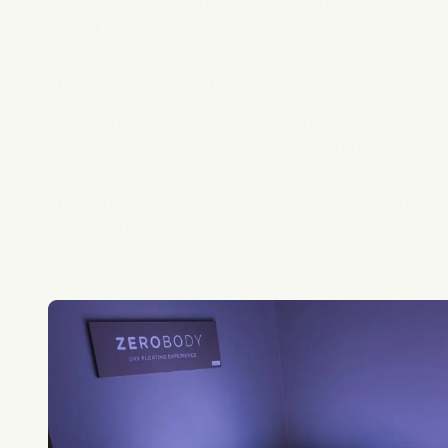
Developed for modern gyms, hotels, spas, clinics and re
through a complete journey: from deep relaxation, to c
optimization.
The concept is simple but powerful.
First, we help the body come down in turns.
Then the cells are stimulated with red and near-infrared
Finally, the system is trained by controlled variation of 
The result is a high-value biohacking experience that 
providing businesses with a premium concept that is ea
This is how the stack works.